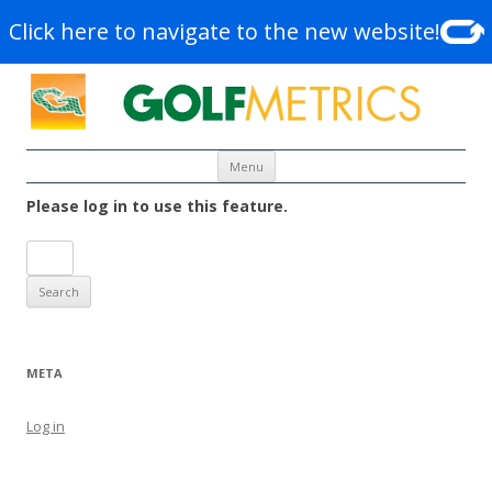
Click here to navigate to the new website!
Skip to content
Menu
Please log in to use this feature.
Search
for:
META
Log in