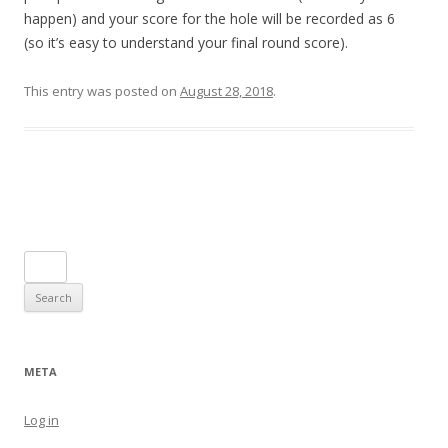
happen) and your score for the hole will be recorded as 6
(so it’s easy to understand your final round score).
This entry was posted on
August 28, 2018
.
Post navigation
Search
for:
META
Log in