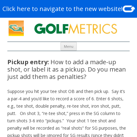
Click here to navigate to the new website!
Skip to content
Menu
Pickup entry:
How to add a made-up
shot, or label it as a pickup. Do you mean
just add them as penalties?
Suppose you hit your tee shot OB and then pick up. Say it’s
a par-4 and you’d like to record a score of 6. Enter 6 shots,
e.g., tee shot, double penalty, re-tee shot, iron shot, putt,
putt. On shot 3, “re-tee shot,” press in the SG column to
turn shots 3-6 into “pickups.” Your shot 1 tee shot and
penalty will be recorded as “real shots” for SG purposes, the
pickup shots will be ignored for SG results (since they didn’t