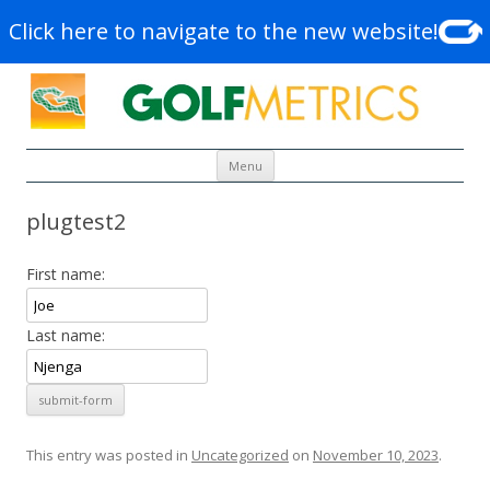
Click here to navigate to the new website!
Skip to content
Menu
plugtest2
First name:
Last name:
This entry was posted in
Uncategorized
on
November 10, 2023
.