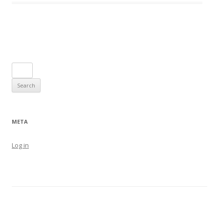
Post navigation
Search
for:
META
Log in